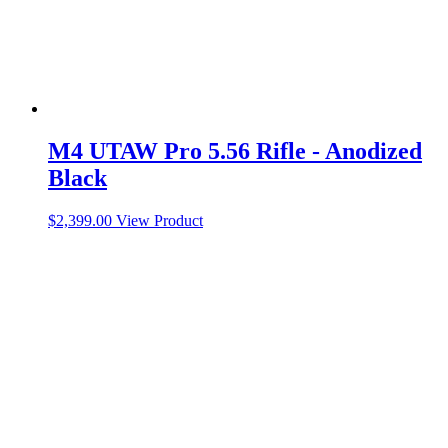
M4 UTAW Pro 5.56 Rifle - Anodized
Black
$
2,399.00
View Product