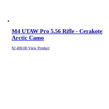
M4 UTAW Pro 5.56 Rifle - Cerakote
Arctic Camo
$
2,499.00
View Product