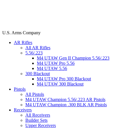
U.S. Arms Company
AR Rifles
All AR Rifles
5.56/.223
M4 UTAW Gen II Champion 5.56/.223
M4 UTAW Pro 5.56
M4 UTAW 5.56
300 Blackout
M4 UTAW Pro 300 Blackout
M4 UTAW 300 Blackout
Pistols
All Pistols
M4 UTAW Champion 5.56/.223 AR Pistols
M4 UTAW Champion .300 BLK AR Pistols
Receivers
All Receivers
Builder Sets
Upper Receivers