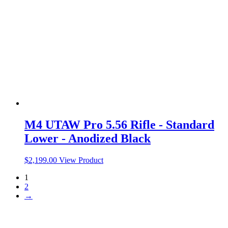
M4 UTAW Pro 5.56 Rifle - Standard
Lower - Anodized Black
$
2,199.00
View Product
1
2
→