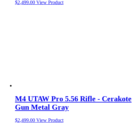
$
2,499.00
View Product
M4 UTAW Pro 5.56 Rifle - Cerakote
Gun Metal Gray
$
2,499.00
View Product