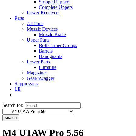
Stripped Uppers
Complete Uppers
Lower Receivers
Parts
All Parts
Muzzle Devices
Muzzle Brake
Upper Parts
Bolt Carrier Groups
Barrels
Handguards
Lower Parts
Furniture
Magazines
Gear/Swagger
Suppressors
LE
Search for:
search
M4 UTAW Pro 5.56