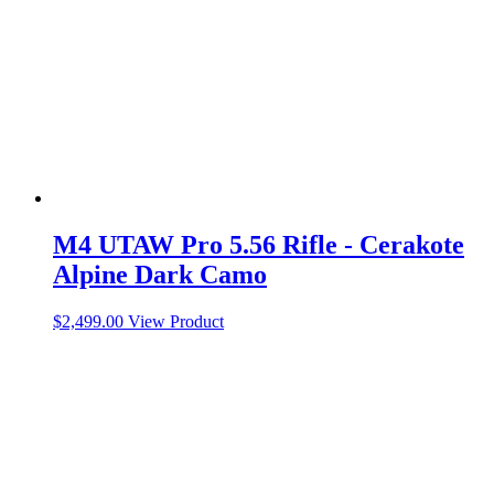
M4 UTAW Pro 5.56 Rifle - Cerakote
Alpine Dark Camo
$
2,499.00
View Product