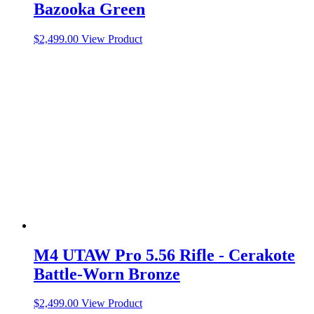
Bazooka Green
$
2,499.00
View Product
M4 UTAW Pro 5.56 Rifle - Cerakote
Battle-Worn Bronze
$
2,499.00
View Product