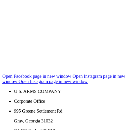
Open Facebook page in new window
Open Instagram page in new
window
Open Instagram page in new window
U.S. ARMS COMPANY
Corporate Office
995 Greene Settlement Rd.
Gray, Georgia 31032