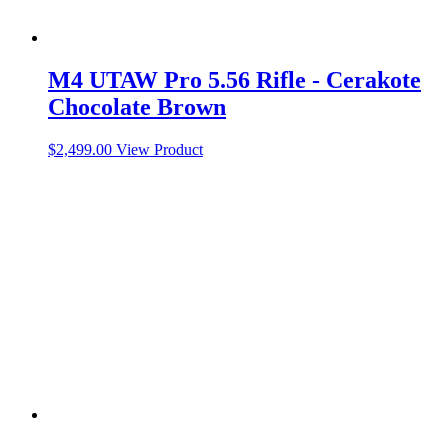
M4 UTAW Pro 5.56 Rifle - Cerakote
Chocolate Brown
$
2,499.00
View Product