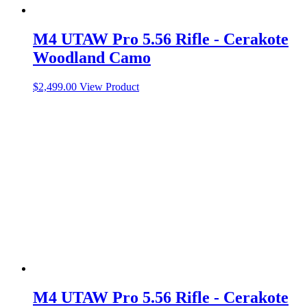
M4 UTAW Pro 5.56 Rifle - Cerakote
Woodland Camo
$
2,499.00
View Product
M4 UTAW Pro 5.56 Rifle - Cerakote