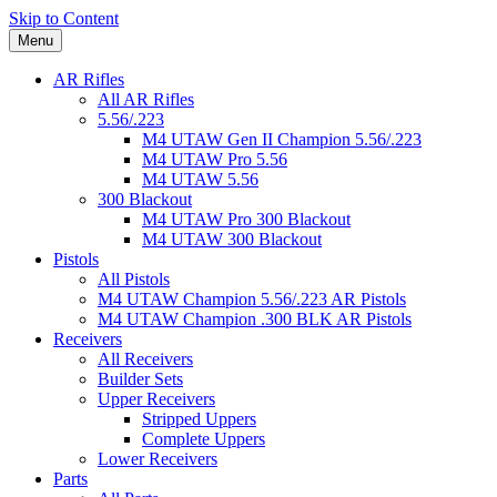
Skip to Content
Menu
AR Rifles
All AR Rifles
5.56/.223
M4 UTAW Gen II Champion 5.56/.223
M4 UTAW Pro 5.56
M4 UTAW 5.56
300 Blackout
M4 UTAW Pro 300 Blackout
M4 UTAW 300 Blackout
Pistols
All Pistols
M4 UTAW Champion 5.56/.223 AR Pistols
M4 UTAW Champion .300 BLK AR Pistols
Receivers
All Receivers
Builder Sets
Upper Receivers
Stripped Uppers
Complete Uppers
Lower Receivers
Parts