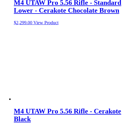
M4 UTAW Pro 5.56 Rifle - Standard
Lower - Cerakote Chocolate Brown
$
2,299.00
View Product
M4 UTAW Pro 5.56 Rifle - Cerakote
Black