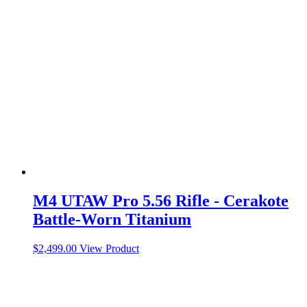
M4 UTAW Pro 5.56 Rifle - Cerakote
Battle-Worn Titanium
$
2,499.00
View Product