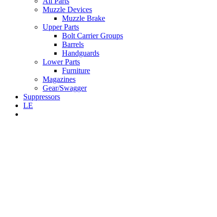
All Parts
Muzzle Devices
Muzzle Brake
Upper Parts
Bolt Carrier Groups
Barrels
Handguards
Lower Parts
Furniture
Magazines
Gear/Swagger
Suppressors
LE