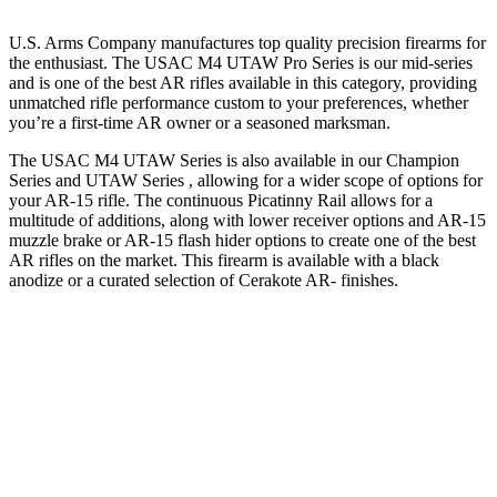
U.S. Arms Company manufactures top quality precision firearms for
the enthusiast. The USAC M4 UTAW Pro Series is our mid-series
and is one of the best AR rifles available in this category, providing
unmatched rifle performance custom to your preferences, whether
you’re a first-time AR owner or a seasoned marksman.
The USAC M4 UTAW Series is also available in our Champion
Series and UTAW Series , allowing for a wider scope of options for
your AR-15 rifle. The continuous Picatinny Rail allows for a
multitude of additions, along with lower receiver options and AR-15
muzzle brake or AR-15 flash hider options to create one of the best
AR rifles on the market. This firearm is available with a black
anodize or a curated selection of Cerakote AR- finishes.