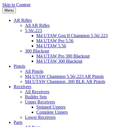
Skip to Content
Menu
AR Rifles
All AR Rifles
5.56/.223
M4 UTAW Gen II Champion 5.56/.223
M4 UTAW Pro 5.56
M4 UTAW 5.56
300 Blackout
M4 UTAW Pro 300 Blackout
M4 UTAW 300 Blackout
Pistols
All Pistols
M4 UTAW Champion 5.56/.223 AR Pistols
M4 UTAW Champion .300 BLK AR Pistols
Receivers
All Receivers
Builder Sets
Upper Receivers
Stripped Uppers
Complete Uppers
Lower Receivers
Parts