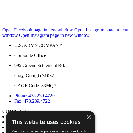
Open Facebook page in new window
Open Instagram page in new
window
Open Instagram page in new window
U.S. ARMS COMPANY
Corporate Office
995 Greene Settlement Rd.
Gray, Georgia 31032
CAGE Code: 83MQ7
Phone: 478.239.4720
Fax: 478.239.4722
COMPANY
×
About
This website uses cookies
Engineering & Manufacturing
My account
We use cookies to personalise content, ads
Contact