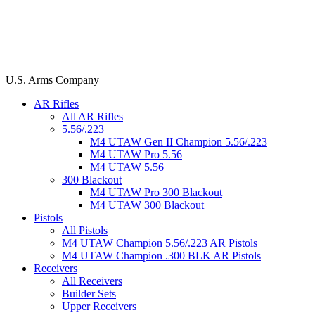
U.S. Arms Company
AR Rifles
All AR Rifles
5.56/.223
M4 UTAW Gen II Champion 5.56/.223
M4 UTAW Pro 5.56
M4 UTAW 5.56
300 Blackout
M4 UTAW Pro 300 Blackout
M4 UTAW 300 Blackout
Pistols
All Pistols
M4 UTAW Champion 5.56/.223 AR Pistols
M4 UTAW Champion .300 BLK AR Pistols
Receivers
All Receivers
Builder Sets
Upper Receivers