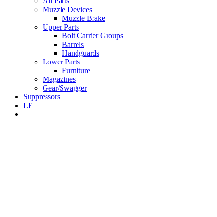
All Parts
Muzzle Devices
Muzzle Brake
Upper Parts
Bolt Carrier Groups
Barrels
Handguards
Lower Parts
Furniture
Magazines
Gear/Swagger
Suppressors
LE