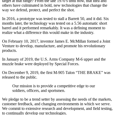
target at that range? From the late 1970’s until now, that idea and
others have culminated in bold, new technologies that change the
way we defend, protect, and perfect the shot.
In 2016, a prototype was tested to stall a Barrett 50, and it did. Six
months later, the technology was tested on a 5.56 automatic short
barrel and it performed remarkably. It was a defining moment to
realize what a difference this would make in the industry.
On February 10, 2017, inventor James E. McMillan formed a Joint
Venture to develop, manufacture, and promote his revolutionary
products.
In January of 2019, the U.S. Arms Company M-6 upper and the
muzzle brake were deployed by Special Forces.
On December 9, 2019, the first M-905 Talon “THE BRAKE” was
released to the public.
Our mission is to provide a competitive edge to our
soldiers, officers, and sportsmen.
We pledge to be a trend setter by assessing the needs of the markets,
customer feedback, and changing environments in which we serve.
We commit to extensive research and development, and field testing,
to continually develop our technologies.