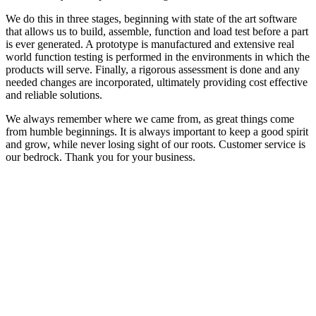
We do this in three stages, beginning with state of the art software
that allows us to build, assemble, function and load test before a part
is ever generated. A prototype is manufactured and extensive real
world function testing is performed in the environments in which the
products will serve. Finally, a rigorous assessment is done and any
needed changes are incorporated, ultimately providing cost effective
and reliable solutions.
We always remember where we came from, as great things come
from humble beginnings. It is always important to keep a good spirit
and grow, while never losing sight of our roots. Customer service is
our bedrock. Thank you for your business.