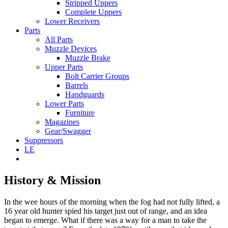
Stripped Uppers
Complete Uppers
Lower Receivers
Parts
All Parts
Muzzle Devices
Muzzle Brake
Upper Parts
Bolt Carrier Groups
Barrels
Handguards
Lower Parts
Furniture
Magazines
Gear/Swagger
Suppressors
LE
History & Mission
In the wee hours of the morning when the fog had not fully lifted, a
16 year old hunter spied his target just out of range, and an idea
began to emerge. What if there was a way for a man to take the