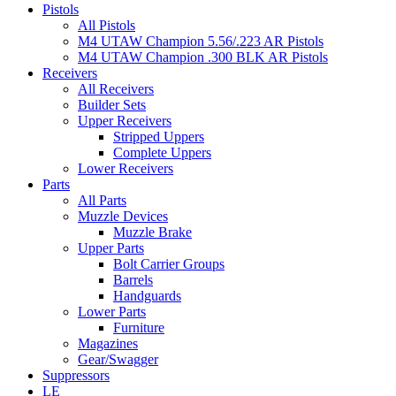
Pistols
All Pistols
M4 UTAW Champion 5.56/.223 AR Pistols
M4 UTAW Champion .300 BLK AR Pistols
Receivers
All Receivers
Builder Sets
Upper Receivers
Stripped Uppers
Complete Uppers
Lower Receivers
Parts
All Parts
Muzzle Devices
Muzzle Brake
Upper Parts
Bolt Carrier Groups
Barrels
Handguards
Lower Parts
Furniture
Magazines
Gear/Swagger
Suppressors
LE