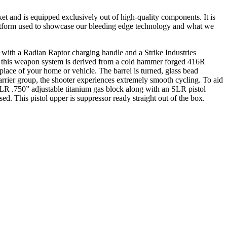
and is equipped exclusively out of high-quality components. It is
latform used to showcase our bleeding edge technology and what we
 with a Radian Raptor charging handle and a Strike Industries
in this weapon system is derived from a cold hammer forged 416R
t place of your home or vehicle. The barrel is turned, glass bead
arrier group, the shooter experiences extremely smooth cycling. To aid
LR .750” adjustable titanium gas block along with an SLR pistol
d. This pistol upper is suppressor ready straight out of the box.