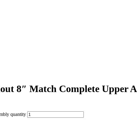
ut 8″ Match Complete Upper A
bly quantity