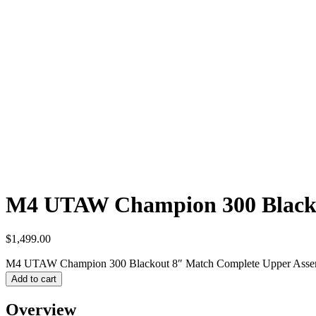
M4 UTAW Champion 300 Blacko
$
1,499.00
M4 UTAW Champion 300 Blackout 8″ Match Complete Upper Assem
Add to cart
Overview