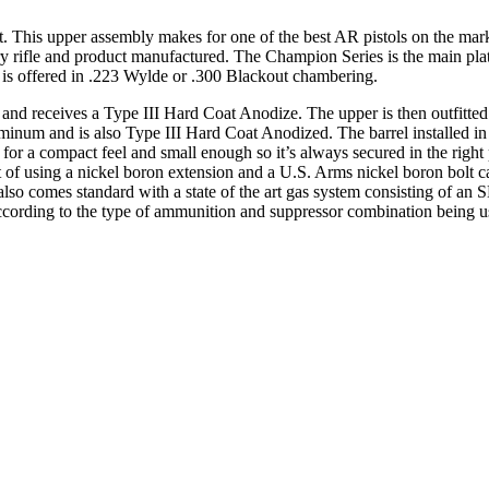
s upper assembly makes for one of the best AR pistols on the market 
ry rifle and product manufactured. The Champion Series is the main p
is offered in .223 Wylde or .300 Blackout chambering.
and receives a Type III Hard Coat Anodize. The upper is then outfitted
minum and is also Type III Hard Coat Anodized. The barrel installed 
at for a compact feel and small enough so it’s always secured in the righ
lt of using a nickel boron extension and a U.S. Arms nickel boron bolt c
 comes standard with a state of the art gas system consisting of an S
ccording to the type of ammunition and suppressor combination being use