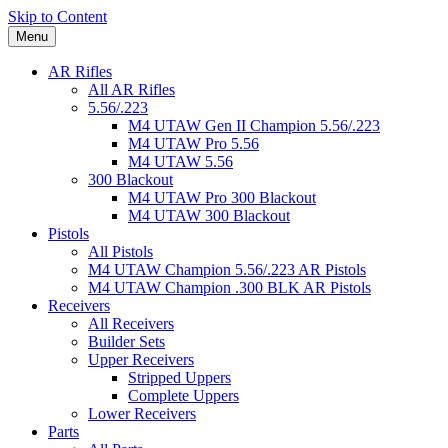
Skip to Content
Menu
AR Rifles
All AR Rifles
5.56/.223
M4 UTAW Gen II Champion 5.56/.223
M4 UTAW Pro 5.56
M4 UTAW 5.56
300 Blackout
M4 UTAW Pro 300 Blackout
M4 UTAW 300 Blackout
Pistols
All Pistols
M4 UTAW Champion 5.56/.223 AR Pistols
M4 UTAW Champion .300 BLK AR Pistols
Receivers
All Receivers
Builder Sets
Upper Receivers
Stripped Uppers
Complete Uppers
Lower Receivers
Parts