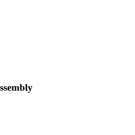
ssembly