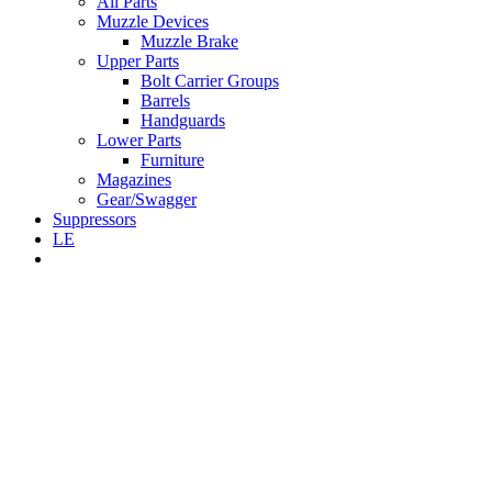
All Parts
Muzzle Devices
Muzzle Brake
Upper Parts
Bolt Carrier Groups
Barrels
Handguards
Lower Parts
Furniture
Magazines
Gear/Swagger
Suppressors
LE