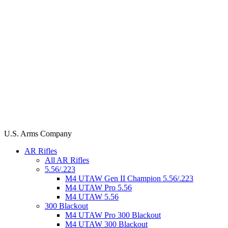
U.S. Arms Company
AR Rifles
All AR Rifles
5.56/.223
M4 UTAW Gen II Champion 5.56/.223
M4 UTAW Pro 5.56
M4 UTAW 5.56
300 Blackout
M4 UTAW Pro 300 Blackout
M4 UTAW 300 Blackout