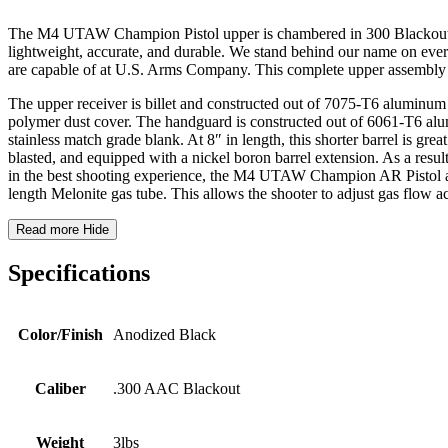
The M4 UTAW Champion Pistol upper is chambered in 300 Blackout. Thi
lightweight, accurate, and durable. We stand behind our name on eve
are capable of at U.S. Arms Company. This complete upper assembly 
The upper receiver is billet and constructed out of 7075-T6 aluminum 
polymer dust cover. The handguard is constructed out of 6061-T6 alu
stainless match grade blank. At 8″ in length, this shorter barrel is gre
blasted, and equipped with a nickel boron barrel extension. As a resu
in the best shooting experience, the M4 UTAW Champion AR Pistol also
length Melonite gas tube. This allows the shooter to adjust gas flow a
Read more
Hide
Specifications
Color/Finish
Anodized Black
Caliber
.300 AAC Blackout
Weight
3lbs