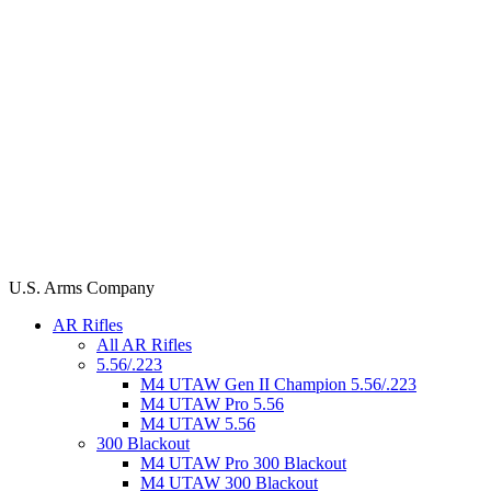
U.S. Arms Company
AR Rifles
All AR Rifles
5.56/.223
M4 UTAW Gen II Champion 5.56/.223
M4 UTAW Pro 5.56
M4 UTAW 5.56
300 Blackout
M4 UTAW Pro 300 Blackout
M4 UTAW 300 Blackout