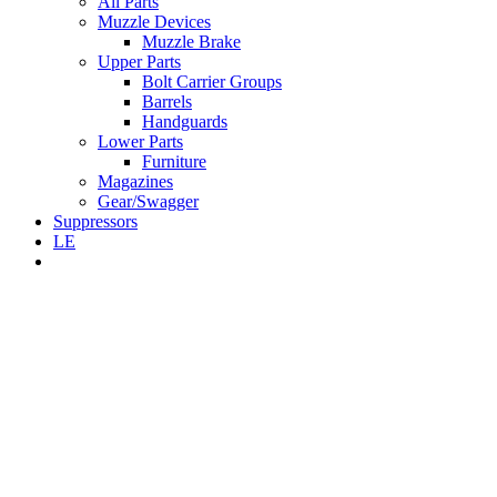
All Parts
Muzzle Devices
Muzzle Brake
Upper Parts
Bolt Carrier Groups
Barrels
Handguards
Lower Parts
Furniture
Magazines
Gear/Swagger
Suppressors
LE