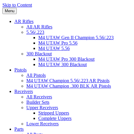
Skip to Content
Menu
AR Rifles
All AR Rifles
5.56/.223
M4 UTAW Gen II Champion 5.56/.223
M4 UTAW Pro 5.56
M4 UTAW 5.56
300 Blackout
M4 UTAW Pro 300 Blackout
M4 UTAW 300 Blackout
Pistols
All Pistols
M4 UTAW Champion 5.56/.223 AR Pistols
M4 UTAW Champion .300 BLK AR Pistols
Receivers
All Receivers
Builder Sets
Upper Receivers
Stripped Uppers
Complete Uppers
Lower Receivers
Parts