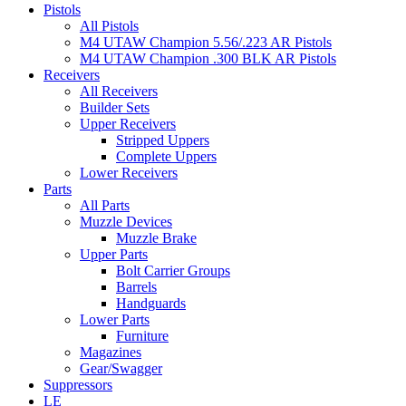
Pistols
All Pistols
M4 UTAW Champion 5.56/.223 AR Pistols
M4 UTAW Champion .300 BLK AR Pistols
Receivers
All Receivers
Builder Sets
Upper Receivers
Stripped Uppers
Complete Uppers
Lower Receivers
Parts
All Parts
Muzzle Devices
Muzzle Brake
Upper Parts
Bolt Carrier Groups
Barrels
Handguards
Lower Parts
Furniture
Magazines
Gear/Swagger
Suppressors
LE