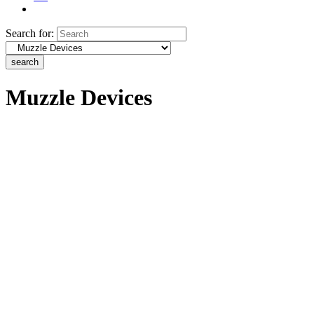
Search for:
search
Muzzle Devices