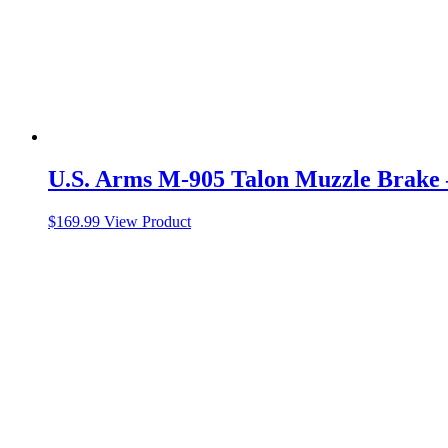
U.S. Arms M-905 Talon Muzzle Brake –
$
169.99
View Product