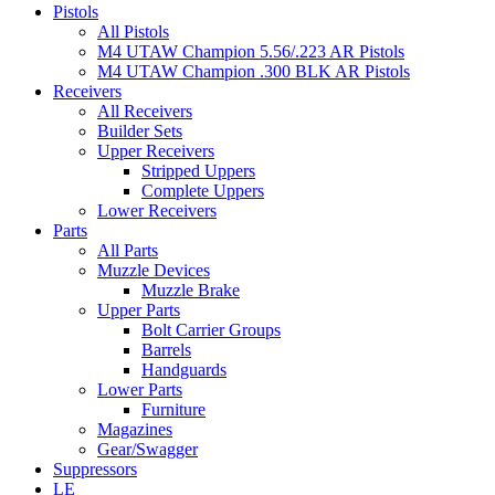
Pistols
All Pistols
M4 UTAW Champion 5.56/.223 AR Pistols
M4 UTAW Champion .300 BLK AR Pistols
Receivers
All Receivers
Builder Sets
Upper Receivers
Stripped Uppers
Complete Uppers
Lower Receivers
Parts
All Parts
Muzzle Devices
Muzzle Brake
Upper Parts
Bolt Carrier Groups
Barrels
Handguards
Lower Parts
Furniture
Magazines
Gear/Swagger
Suppressors
LE