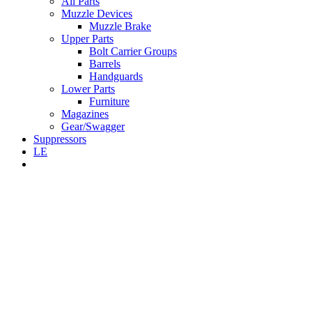
All Parts
Muzzle Devices
Muzzle Brake
Upper Parts
Bolt Carrier Groups
Barrels
Handguards
Lower Parts
Furniture
Magazines
Gear/Swagger
Suppressors
LE