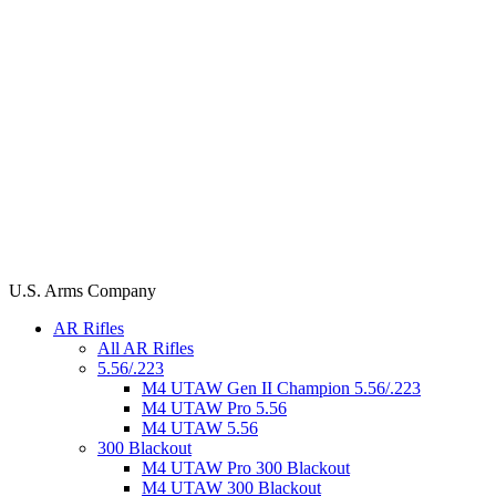
U.S. Arms Company
AR Rifles
All AR Rifles
5.56/.223
M4 UTAW Gen II Champion 5.56/.223
M4 UTAW Pro 5.56
M4 UTAW 5.56
300 Blackout
M4 UTAW Pro 300 Blackout
M4 UTAW 300 Blackout