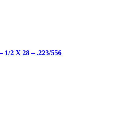
 1/2 X 28 – .223/556