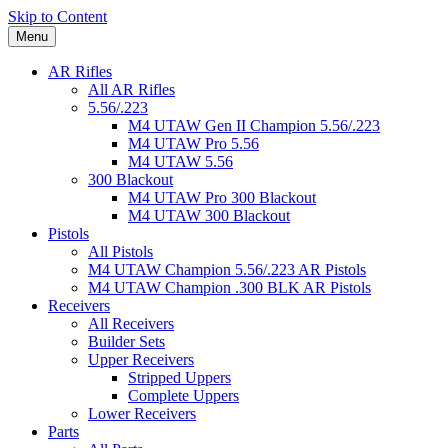
Skip to Content
Menu
AR Rifles
All AR Rifles
5.56/.223
M4 UTAW Gen II Champion 5.56/.223
M4 UTAW Pro 5.56
M4 UTAW 5.56
300 Blackout
M4 UTAW Pro 300 Blackout
M4 UTAW 300 Blackout
Pistols
All Pistols
M4 UTAW Champion 5.56/.223 AR Pistols
M4 UTAW Champion .300 BLK AR Pistols
Receivers
All Receivers
Builder Sets
Upper Receivers
Stripped Uppers
Complete Uppers
Lower Receivers
Parts