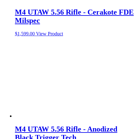
M4 UTAW 5.56 Rifle - Cerakote FDE
Milspec
$
1,599.00
View Product
M4 UTAW 5.56 Rifle - Anodized
Black Trigger Tech