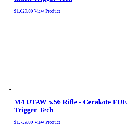
$
1,629.00
View Product
M4 UTAW 5.56 Rifle - Cerakote FDE
Trigger Tech
$
1,729.00
View Product