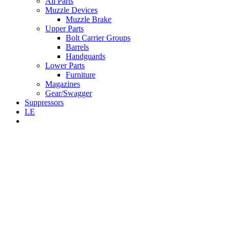
All Parts
Muzzle Devices
Muzzle Brake
Upper Parts
Bolt Carrier Groups
Barrels
Handguards
Lower Parts
Furniture
Magazines
Gear/Swagger
Suppressors
LE