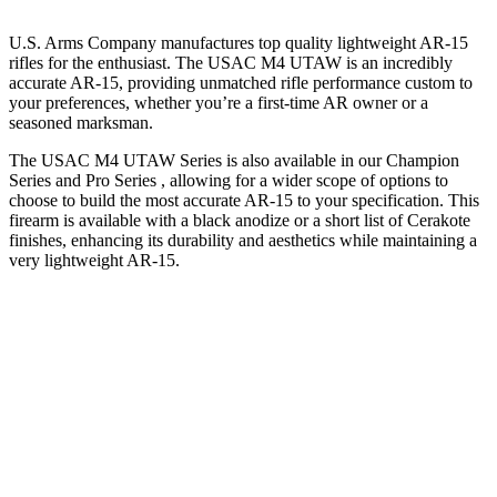
U.S. Arms Company manufactures top quality lightweight AR-15
rifles for the enthusiast. The USAC M4 UTAW is an incredibly
accurate AR-15, providing unmatched rifle performance custom to
your preferences, whether you’re a first-time AR owner or a
seasoned marksman.
The USAC M4 UTAW Series is also available in our Champion
Series and Pro Series , allowing for a wider scope of options to
choose to build the most accurate AR-15 to your specification. This
firearm is available with a black anodize or a short list of Cerakote
finishes, enhancing its durability and aesthetics while maintaining a
very lightweight AR-15.