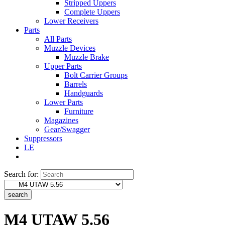
Stripped Uppers
Complete Uppers
Lower Receivers
Parts
All Parts
Muzzle Devices
Muzzle Brake
Upper Parts
Bolt Carrier Groups
Barrels
Handguards
Lower Parts
Furniture
Magazines
Gear/Swagger
Suppressors
LE
Search for:
search
M4 UTAW 5.56