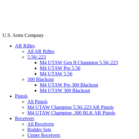
U.S. Arms Company
AR Rifles
All AR Rifles
5.56/.223
M4 UTAW Gen II Champion 5.56/.223
M4 UTAW Pro 5.56
M4 UTAW 5.56
300 Blackout
M4 UTAW Pro 300 Blackout
M4 UTAW 300 Blackout
Pistols
All Pistols
M4 UTAW Champion 5.56/.223 AR Pistols
M4 UTAW Champion .300 BLK AR Pistols
Receivers
All Receivers
Builder Sets
Upper Receivers