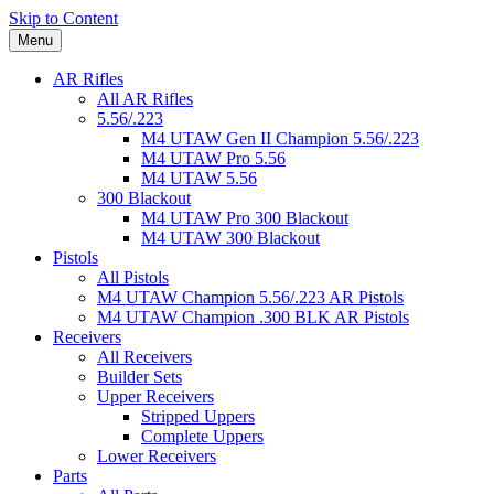
Skip to Content
Menu
AR Rifles
All AR Rifles
5.56/.223
M4 UTAW Gen II Champion 5.56/.223
M4 UTAW Pro 5.56
M4 UTAW 5.56
300 Blackout
M4 UTAW Pro 300 Blackout
M4 UTAW 300 Blackout
Pistols
All Pistols
M4 UTAW Champion 5.56/.223 AR Pistols
M4 UTAW Champion .300 BLK AR Pistols
Receivers
All Receivers
Builder Sets
Upper Receivers
Stripped Uppers
Complete Uppers
Lower Receivers
Parts