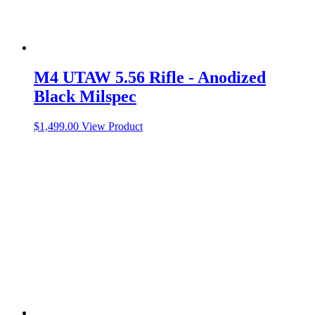
M4 UTAW 5.56 Rifle - Anodized
Black Milspec
$
1,499.00
View Product