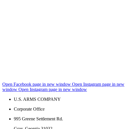
Open Facebook page in new window
Open Instagram page in new
window
Open Instagram page in new window
U.S. ARMS COMPANY
Corporate Office
995 Greene Settlement Rd.
Gray, Georgia 31032