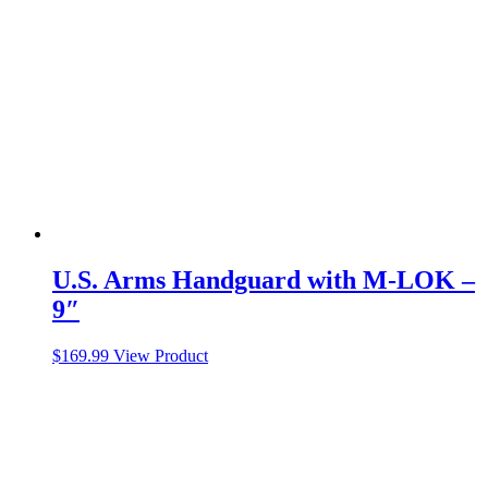
U.S. Arms Handguard with M-LOK –
9″
$
169.99
View Product