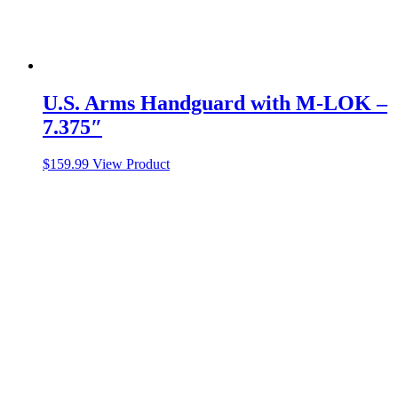
U.S. Arms Handguard with M-LOK –
7.375″
$
159.99
View Product