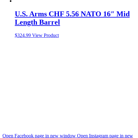
U.S. Arms CHF 5.56 NATO 16″ Mid
Length Barrel
$
324.99
View Product
Open Facebook page in new window
Open Instagram page in new