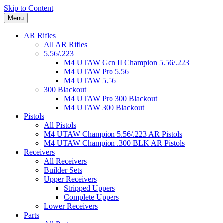
Skip to Content
Menu
AR Rifles
All AR Rifles
5.56/.223
M4 UTAW Gen II Champion 5.56/.223
M4 UTAW Pro 5.56
M4 UTAW 5.56
300 Blackout
M4 UTAW Pro 300 Blackout
M4 UTAW 300 Blackout
Pistols
All Pistols
M4 UTAW Champion 5.56/.223 AR Pistols
M4 UTAW Champion .300 BLK AR Pistols
Receivers
All Receivers
Builder Sets
Upper Receivers
Stripped Uppers
Complete Uppers
Lower Receivers
Parts