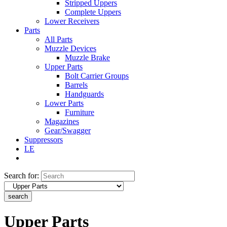
Stripped Uppers
Complete Uppers
Lower Receivers
Parts
All Parts
Muzzle Devices
Muzzle Brake
Upper Parts
Bolt Carrier Groups
Barrels
Handguards
Lower Parts
Furniture
Magazines
Gear/Swagger
Suppressors
LE
Search for:
search
Upper Parts