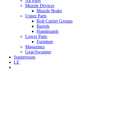
All Parts
Muzzle Devices
Muzzle Brake
Upper Parts
Bolt Carrier Groups
Barrels
Handguards
Lower Parts
Furniture
Magazines
Gear/Swagger
Suppressors
LE