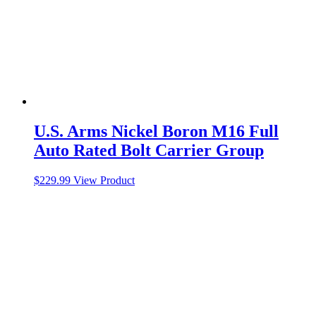
U.S. Arms Nickel Boron M16 Full
Auto Rated Bolt Carrier Group
$
229.99
View Product