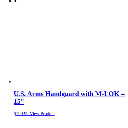
U.S. Arms Handguard with M-LOK –
15″
$
199.99
View Product