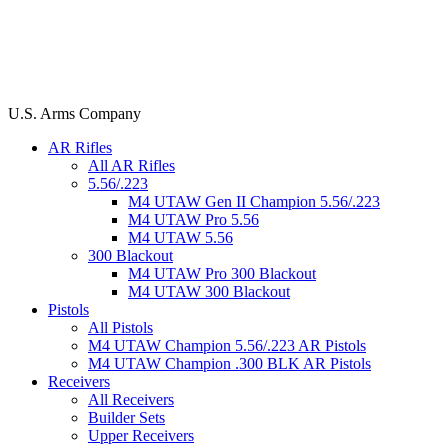
U.S. Arms Company
AR Rifles
All AR Rifles
5.56/.223
M4 UTAW Gen II Champion 5.56/.223
M4 UTAW Pro 5.56
M4 UTAW 5.56
300 Blackout
M4 UTAW Pro 300 Blackout
M4 UTAW 300 Blackout
Pistols
All Pistols
M4 UTAW Champion 5.56/.223 AR Pistols
M4 UTAW Champion .300 BLK AR Pistols
Receivers
All Receivers
Builder Sets
Upper Receivers