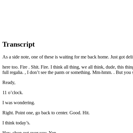
Transcript
As a side note, one of these is waiting for me back home. Just got deli
here too. Fire . Shit. Fire. I think all thing, we all think, dude, this 
full regalia. , I don’t see the pants or something. Mm-hmm. . But you se
Ready,
11 o’clock.
I was wondering.
Right. Point one, go back to center. Good. Hit.
I think today’s.
Hey, chop out over you. Yep.