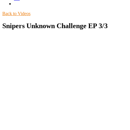
Back to Videos
Snipers Unknown Challenge EP 3/3