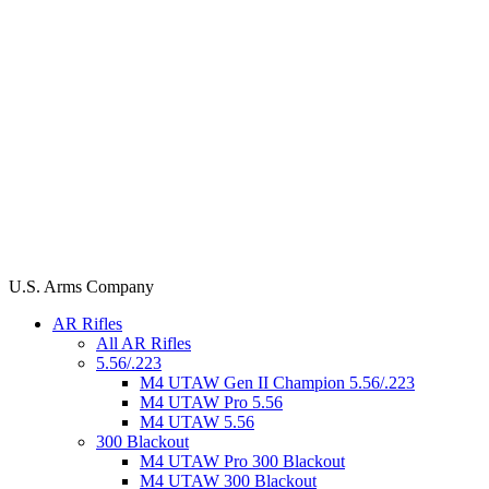
U.S. Arms Company
AR Rifles
All AR Rifles
5.56/.223
M4 UTAW Gen II Champion 5.56/.223
M4 UTAW Pro 5.56
M4 UTAW 5.56
300 Blackout
M4 UTAW Pro 300 Blackout
M4 UTAW 300 Blackout