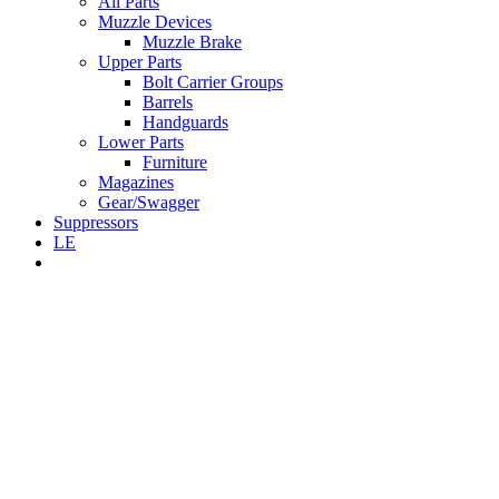
All Parts
Muzzle Devices
Muzzle Brake
Upper Parts
Bolt Carrier Groups
Barrels
Handguards
Lower Parts
Furniture
Magazines
Gear/Swagger
Suppressors
LE