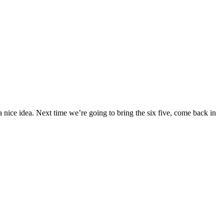
as a nice idea. Next time we’re going to bring the six five, come back in