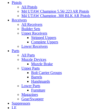
Pistols
All Pistols
M4 UTAW Champion 5.56/.223 AR Pistols
M4 UTAW Champion .300 BLK AR Pistols
Receivers
All Receivers
Builder Sets
Upper Receivers
Stripped Uppers
Complete Uppers
Lower Receivers
Parts
All Parts
Muzzle Devices
Muzzle Brake
Upper Parts
Bolt Carrier Groups
Barrels
Handguards
Lower Parts
Furniture
Magazines
Gear/Swagger
Suppressors
LE