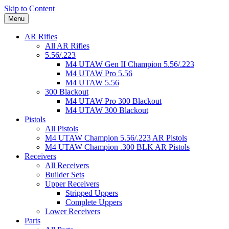
Skip to Content
Menu
AR Rifles
All AR Rifles
5.56/.223
M4 UTAW Gen II Champion 5.56/.223
M4 UTAW Pro 5.56
M4 UTAW 5.56
300 Blackout
M4 UTAW Pro 300 Blackout
M4 UTAW 300 Blackout
Pistols
All Pistols
M4 UTAW Champion 5.56/.223 AR Pistols
M4 UTAW Champion .300 BLK AR Pistols
Receivers
All Receivers
Builder Sets
Upper Receivers
Stripped Uppers
Complete Uppers
Lower Receivers
Parts