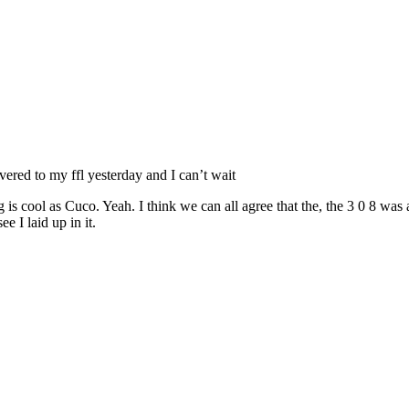
vered to my ffl yesterday and I can’t wait
thing is cool as Cuco. Yeah. I think we can all agree that the, the 3 0 8 w
e I laid up in it.